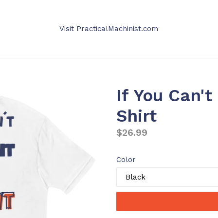
Visit PracticalMachinist.com
If You Can't
Shirt
Regular
$26.99
price
Color