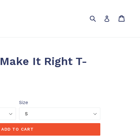
Submit
Cart
Cart
Log in
 Make It Right T-
Size
ADD TO CART