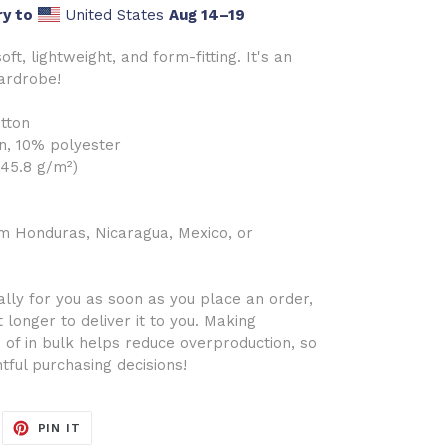
ry to
United States
Aug 14⁠–19
oft, lightweight, and form-fitting. It's an
wardrobe!
tton
n, 10% polyester
145.8 g/m²)
m Honduras, Nicaragua, Mexico, or
lly for you as soon as you place an order,
t longer to deliver it to you. Making
of in bulk helps reduce overproduction, so
tful purchasing decisions!
EET
PIN
PIN IT
ON