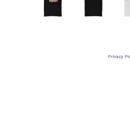
Privacy Po