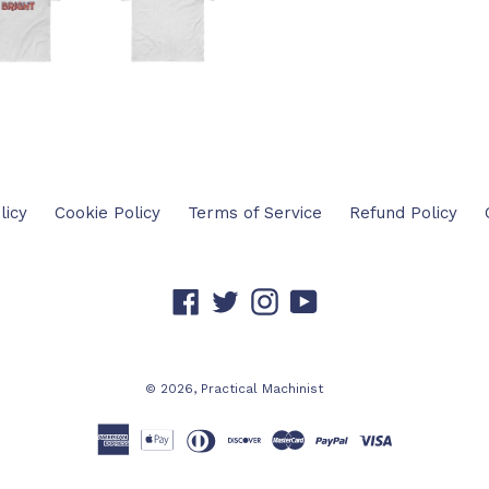
FACEBOOK
TW
licy
Cookie Policy
Terms of Service
Refund Policy
Facebook
Twitter
Instagram
YouTube
© 2026,
Practical Machinist