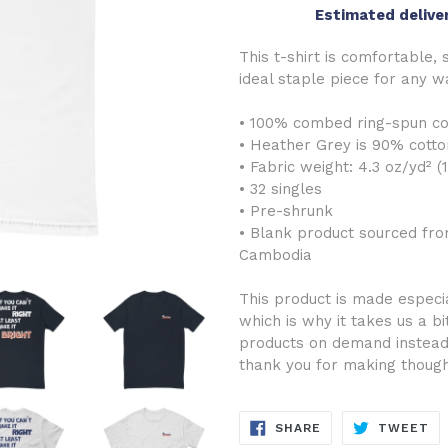
Estimated delive
This t-shirt is comfortable, s
ideal staple piece for any 
• 100% combed ring-spun co
• Heather Grey is 90% cotto
• Fabric weight: 4.3 oz/yd² (
• 32 singles
• Pre-shrunk
• Blank product sourced fro
Cambodia
This product is made especia
which is why it takes us a bi
products on demand instead 
thank you for making though
SHARE
TW
SHARE
TWEET
ON
ON