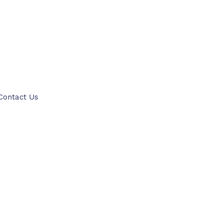
ITTER
PINTEREST
Contact Us